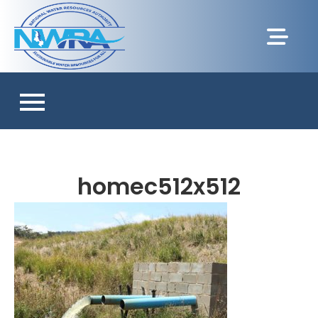
homec512x512