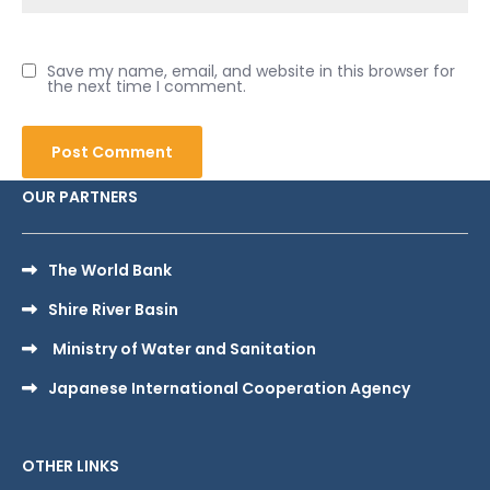
Save my name, email, and website in this browser for
the next time I comment.
OUR PARTNERS
The World Bank
Shire River Basin
Ministry of Water and Sanitation
Japanese International Cooperation Agency
OTHER LINKS