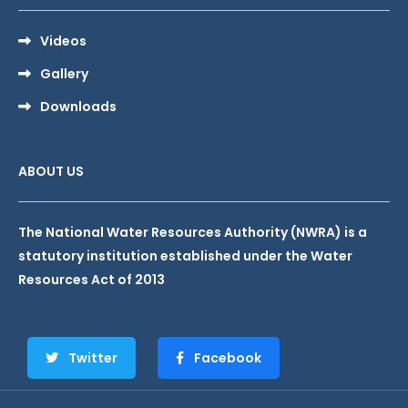
Videos
Gallery
Downloads
ABOUT US
The National Water Resources Authority (NWRA) is a
statutory institution established under the Water
Resources Act of 2013
Twitter
Facebook