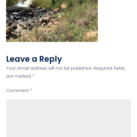
Leave a Reply
Your email address will not be published.
Required fields
are marked
*
Comment
*