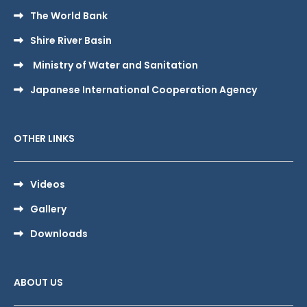
The World Bank
Shire River Basin
Ministry of Water and Sanitation
Japanese International Cooperation Agency
OTHER LINKS
Videos
Gallery
Downloads
ABOUT US