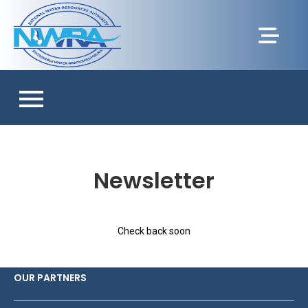
Newsletter
Check back soon
OUR PARTNERS