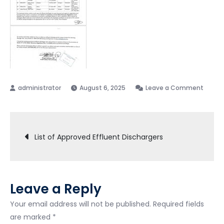
August 6, 2025
Leave a Comment
List of Approved Effluent Dischargers
Leave a Reply
Your email address will not be published.
Required fields
are marked
*