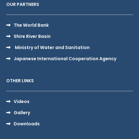
OUR PARTNERS
The World Bank
Shire River Basin
Ministry of Water and Sanitation
Japanese International Cooperation Agency
OTHER LINKS
Videos
Gallery
Downloads