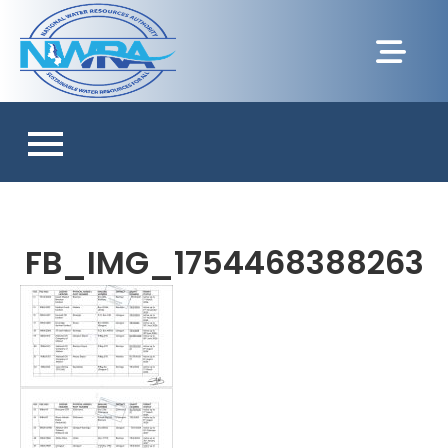
FB_IMG_1754468388263