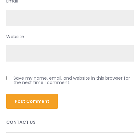
Email
*
Website
Save my name, email, and website in this browser for
the next time I comment.
CONTACT US