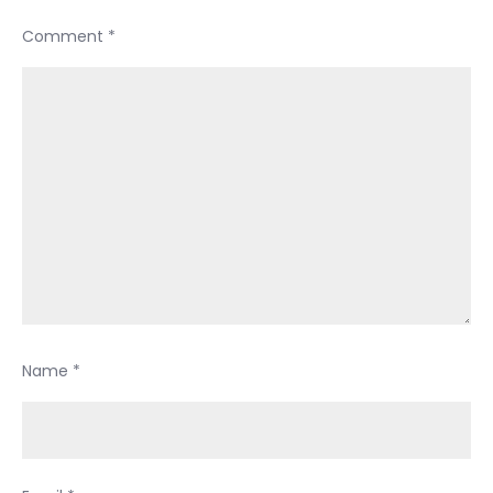
Comment
*
Name
*