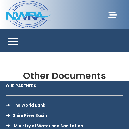
Other Documents
OUR PARTNERS
The World Bank
Shire River Basin
Ministry of Water and Sanitation