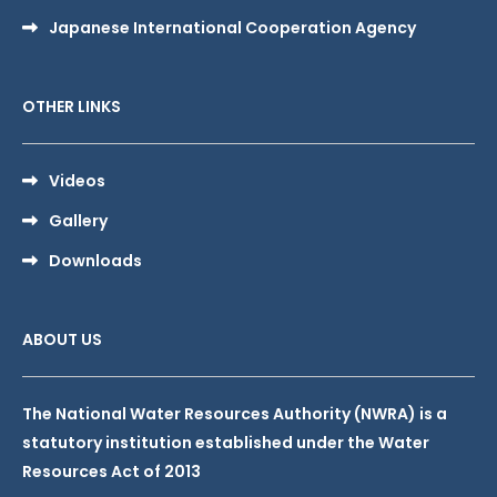
Japanese International Cooperation Agency
OTHER LINKS
Videos
Gallery
Downloads
ABOUT US
The National Water Resources Authority (NWRA) is a
statutory institution established under the Water
Resources Act of 2013