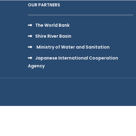
OUR PARTNERS
The World Bank
Shire River Basin
Ministry of Water and Sanitation
Japanese International Cooperation
Agency
Copy