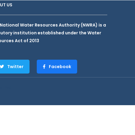
UT US
National Water Resources Authority (NWRA) is a
utory institution established under the Water
urces Act of 2013
Twitter
Facebook
hemes