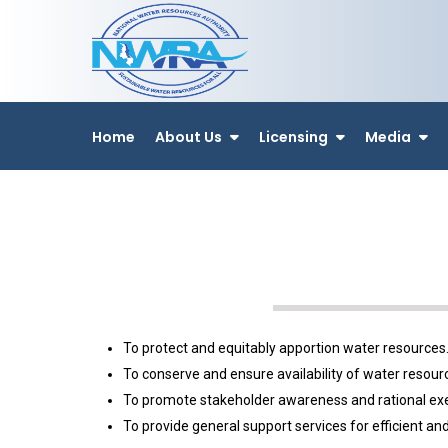
Home
About Us
Licensing
Media
To protect and equitably apportion water resources
To conserve and ensure availability of water resour
To promote stakeholder awareness and rational exerc
To provide general support services for efficient 