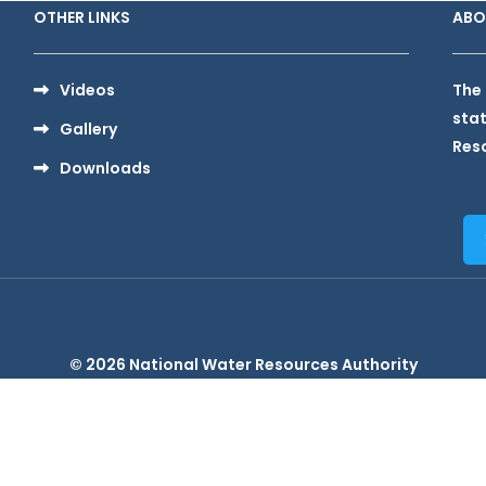
OTHER LINKS
ABO
Videos
The 
stat
Gallery
Reso
Downloads
right © All rights reserved. Theme Rasa Education by
Creativ T
© 2026 National Water Resources Authority