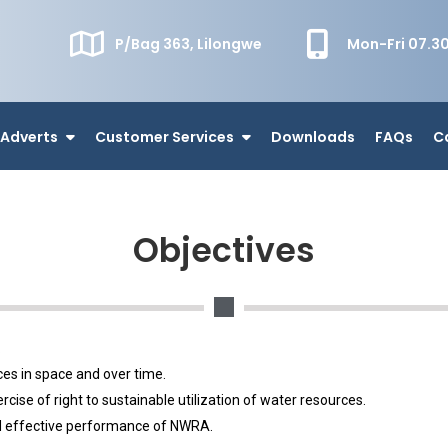
P/Bag 363, Lilongwe
Mon-Fri 07.
Adverts
Customer Services
Downloads
FAQs
C
Objectives
.
ces in space and over time.
ise of right to sustainable utilization of water resources.
and effective performance of NWRA.