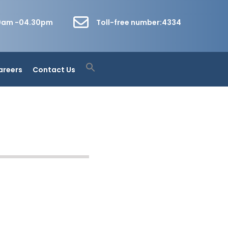
30am -04.30pm
Toll-free number:4334
areers
Contact Us